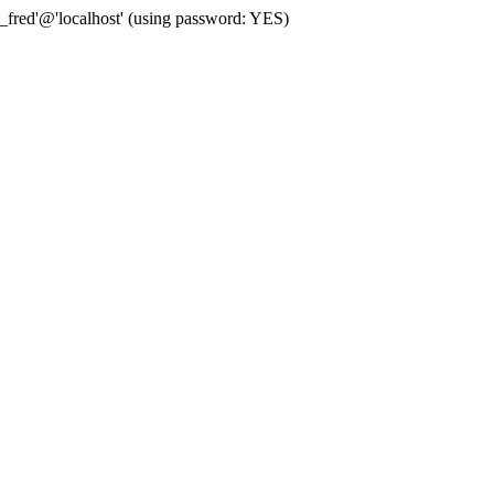
fred'@'localhost' (using password: YES)